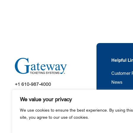
Helpful Li
Customer P
News
+1 610-987-4000
445 County Line Road
We value your privacy
Gilbertsville, PA 19525
We use cookies to ensure the best experience. By using this
site, you agree to our use of cookies.
Ga