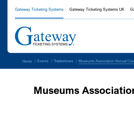
Gateway Ticketing Systems
Gateway Ticketing Systems UK
G
Museums Association Annual Con
Events
Tradeshows
Home
/
/
/
Museums Associatio