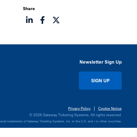
Share
Newsletter Sign Up
SIGN UP
Privacy Policy
Cookie Notice
© 2026 Gateway Ticketing Systems. All rights reserved.
ed trademarks of Gateway Ticketing Systems, Inc. in the U.S. and / or other countries.