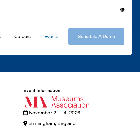
s
Careers
Events
Schedule A Demo
Event Information
November 2 — 4, 2026
Birmingham, England