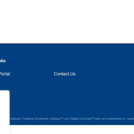
nks
ortal
Contact Us
laxy®, Gateway Ticketing Systems®, eGalaxy™, and Galaxy Connect™ each are trademarks or register