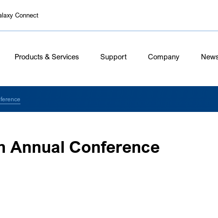
alaxy Connect
Products & Services
Support
Company
New
ference
n Annual Conference