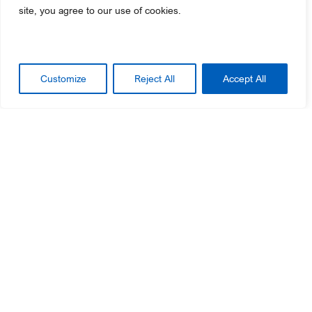
site, you agree to our use of cookies.
GO TO THE LEARNING PORTAL
Customize
Reject All
Accept All