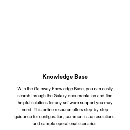
Knowledge Base
With the Gateway Knowledge Base, you can easily
search through the Galaxy documentation and find
helpful solutions for any software support you may
need. This online resource offers step-by-step
guidance for configuration, common issue resolutions,
and sample operational scenarios.