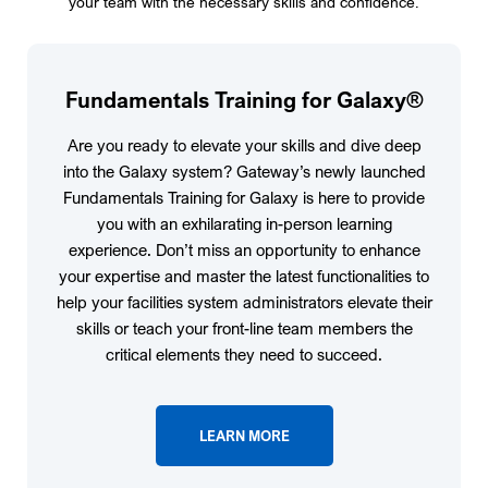
your team with the necessary skills and confidence.
Fundamentals Training for Galaxy®
Are you ready to elevate your skills and dive deep
into the Galaxy system? Gateway’s newly launched
Fundamentals Training for Galaxy is here to provide
you with an exhilarating in-person learning
experience. Don’t miss an opportunity to enhance
your expertise and master the latest functionalities to
help your facilities system administrators elevate their
skills or teach your front-line team members the
critical elements they need to succeed.
LEARN MORE