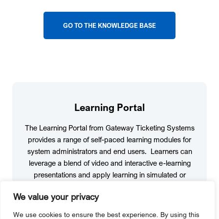
GO TO THE KNOWLEDGE BASE
Learning Portal
The Learning Portal from Gateway Ticketing Systems
provides a range of self-paced learning modules for
system administrators and end users. Learners can
leverage a blend of video and interactive e-learning
presentations and apply learning in simulated or
sandbox environments. The courses cover topics for
We value your privacy
system administrators, finance personnel, end-user
cashiers, and more.
We use cookies to ensure the best experience. By using this