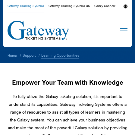
Gateway Ticketing Systems
Gateway Ticketing Systems UK
Galaxy Connect
Learning Opportunities
Support
Home
/
/
Empower Your Team with Knowledge
To fully utilize the Galaxy ticketing solution, it’s important to
understand its capabilities. Gateway Ticketing Systems offers a
range of resources to assist all types of learners in mastering
the Galaxy system. You can achieve your business objectives
and make the most of the powerful Galaxy solution by providing