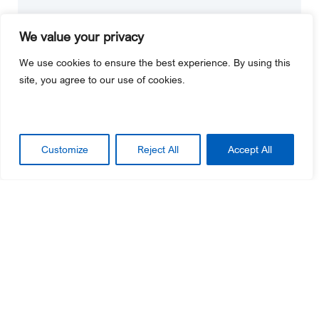
We value your privacy
We use cookies to ensure the best experience. By using this
site, you agree to our use of cookies.
Customize
Reject All
Accept All