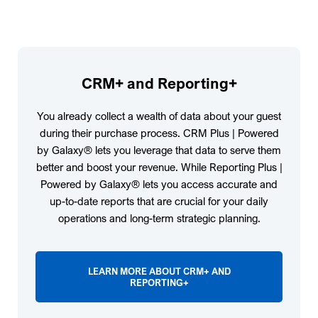
CRM+ and Reporting+
You already collect a wealth of data about your guest
during their purchase process. CRM Plus | Powered
by Galaxy® lets you leverage that data to serve them
better and boost your revenue. While Reporting Plus |
Powered by Galaxy® lets you access accurate and
up-to-date reports that are crucial for your daily
operations and long-term strategic planning.
LEARN MORE ABOUT CRM+ AND
REPORTING+