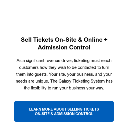
Sell Tickets On-Site & Online +
Admission Control
As a significant revenue driver, ticketing must reach
customers how they wish to be contacted to turn
them into guests. Your site, your business, and your
needs are unique. The Galaxy Ticketing System has
the flexibility to run your business your way.
LEARN MORE ABOUT SELLING TICKETS
ON-SITE & ADMISSION CONTROL