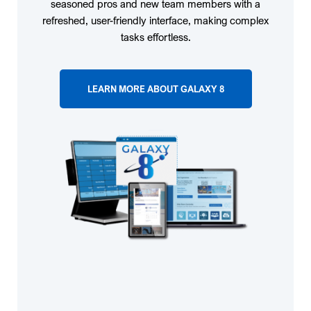
seasoned pros and new team members with a
refreshed, user-friendly interface, making complex
tasks effortless.
LEARN MORE ABOUT GALAXY 8