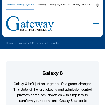
Gateway Ticketing Systems
Gateway Ticketing Systems UK
Galaxy Connect
Products
Products & Services
Home
/
/
Galaxy 8
Galaxy 8 isn’t just an upgrade; it’s a game-changer.
This state-of-the-art ticketing and admission control
platform combines innovation with simplicity to
transform your operations. Galaxy 8 caters to