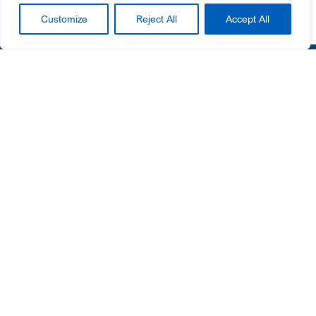
Customize
Reject All
Accept All
Helpful Links
Customer Portal
Contact Us
News
Newsletter Sign Up
SIGN UP
Privacy Policy
Cookie Notice
© 2026 Gateway Ticketing Systems. All rights reserved.