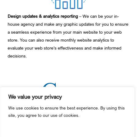
Design updates & analytics reporting
– We can be your in-
house agency and make any graphic updates for you to ensure
a seamless experience from your main website to your web
store. You can also receive monthly website analytics to
evaluate your web store’s effectiveness and make informed
decisions.
We value your privacy
We use cookies to ensure the best experience. By using this
+1 610-987-4000
site, you agree to our use of cookies.
445 County Line Road
Gilbertsville, PA 19525