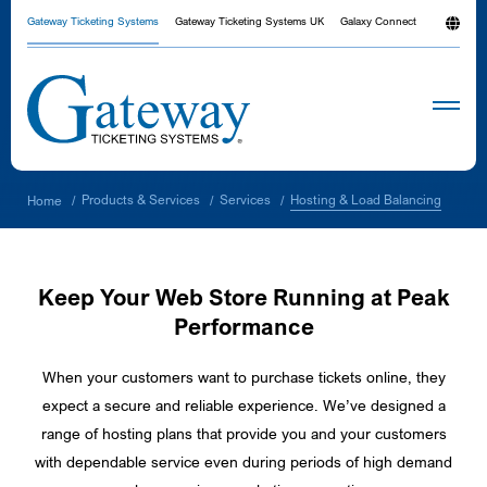
Gateway Ticketing Systems
Gateway Ticketing Systems UK
Galaxy Connect
Hosting & Load Balancing
Products & Services
Services
Home
/
/
/
Keep Your Web Store Running at Peak
Performance
When your customers want to purchase tickets online, they
expect a secure and reliable experience. We’ve designed a
range of hosting plans that provide you and your customers
with dependable service even during periods of high demand