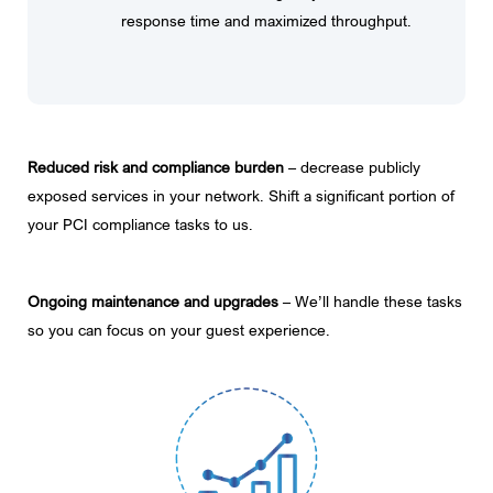
response time and maximized throughput.
Reduced risk and compliance burden
– decrease publicly
exposed services in your network. Shift a significant portion of
your PCI compliance tasks to us.
Ongoing maintenance and upgrades
– We’ll handle these tasks
so you can focus on your guest experience.