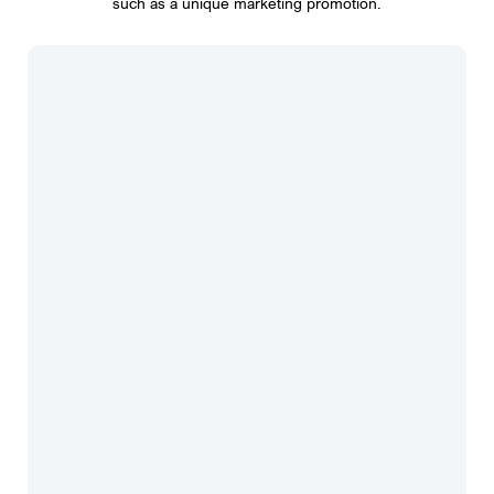
such as a unique marketing promotion.