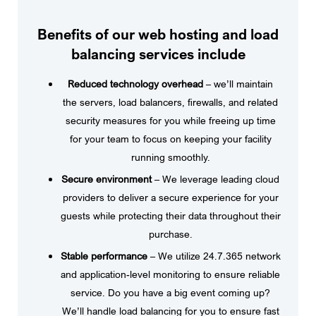
Benefits of our web hosting and load
balancing services include
Reduced technology overhead
– we’ll maintain
the servers, load balancers, firewalls, and related
security measures for you while freeing up time
for your team to focus on keeping your facility
running smoothly.
Secure environment
– We leverage leading cloud
providers to deliver a secure experience for your
guests while protecting their data throughout their
purchase.
Stable performance
– We utilize 24.7.365 network
and application-level monitoring to ensure reliable
service. Do you have a big event coming up?
We’ll handle load balancing for you to ensure fast