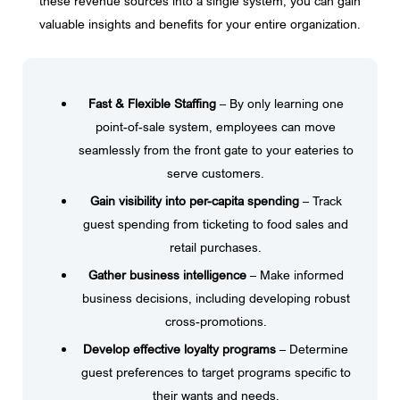
these revenue sources into a single system, you can gain
valuable insights and benefits for your entire organization.
Fast & Flexible Staffing
– By only learning one
point-of-sale system, employees can move
seamlessly from the front gate to your eateries to
serve customers.
Gain visibility into per-capita spending
– Track
guest spending from ticketing to food sales and
retail purchases.
Gather business intelligence
– Make informed
business decisions, including developing robust
cross-promotions.
Develop effective loyalty programs
– Determine
guest preferences to target programs specific to
their wants and needs.