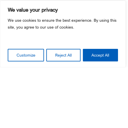
We value your privacy
Streamline Employee Training and
We use cookies to ensure the best experience. By using this
Effectively Cross-Promote
site, you agree to our use of cookies.
Improve operational efficiency by using one point-of-
sale system for ticketing, food and beverage, and
retail sales.
Customize
Reject All
Accept All
Easier staff training
– Employees only have to
learn one point-of-sale system, making it easy to
move around your facility based on guest
demand.
Accurate per-capita tracking
– Capture your
revenue-generating data in one system to easily
report on guest spending.
Informed business decisions
– Arm your team