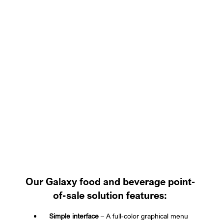
Our Galaxy food and beverage point-
of-sale solution features:
Simple interface
– A full-color graphical menu