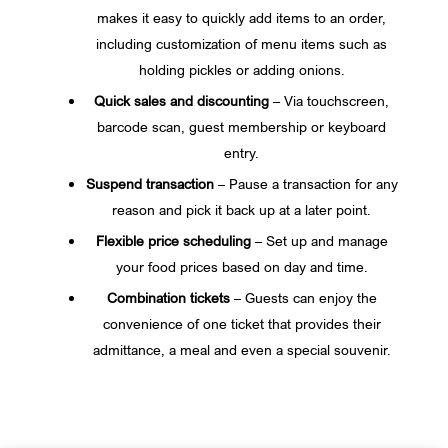
makes it easy to quickly add items to an order,
including customization of menu items such as
holding pickles or adding onions.
Quick sales and discounting
– Via touchscreen,
barcode scan, guest membership or keyboard
entry.
Suspend transaction
– Pause a transaction for any
reason and pick it back up at a later point.
Flexible price scheduling
– Set up and manage
your food prices based on day and time.
Combination tickets
– Guests can enjoy the
convenience of one ticket that provides their
admittance, a meal and even a special souvenir.