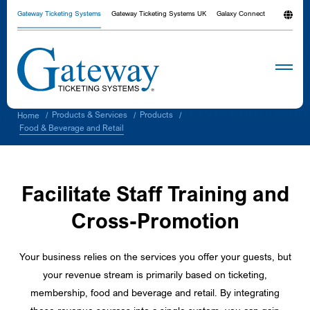
Gateway Ticketing Systems
Gateway Ticketing Systems UK
Galaxy Connect
Products & Services
Products
Home
/
/
/
Food & Beverage and Retail
Facilitate Staff Training and
Cross-Promotion
Your business relies on the services you offer your guests, but
your revenue stream is primarily based on ticketing,
membership, food and beverage and retail. By integrating