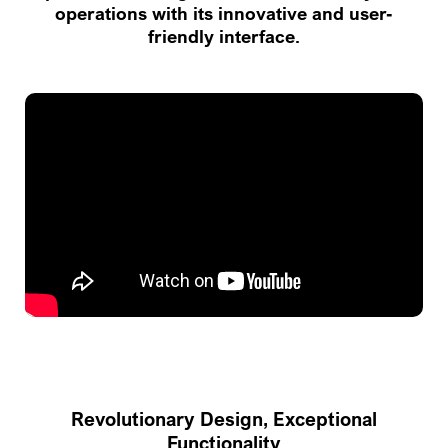
operations with its innovative and user-
friendly interface.
Revolutionary Design, Exceptional
Functionality