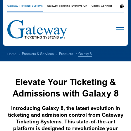
Gateway Ticketing Systems
Gateway Ticketing Systems UK
Galaxy Connect
Galaxy 8
Products & Services
Products
Home
/
/
/
Elevate Your Ticketing &
Admissions with Galaxy 8
Introducing Galaxy 8, the latest evolution in
ticketing and admission control from Gateway
Ticketing Systems. This state-of-the-art
platform is designed to revolutionize your