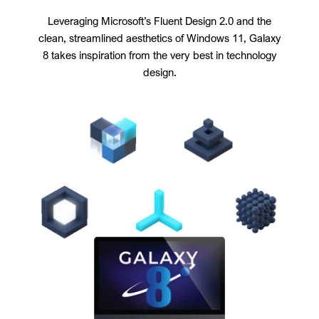
Leveraging Microsoft’s Fluent Design 2.0 and the
clean, streamlined aesthetics of Windows 11, Galaxy
8 takes inspiration from the very best in technology
design.