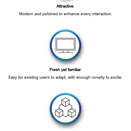
Attractive
:
Modern and polished to enhance every interaction.
Fresh yet familiar
:
Easy for existing users to adapt, with enough novelty to excite.