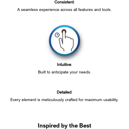
Consistent
:
A seamless experience across all features and tools.
Intuitive
:
Built to anticipate your needs.
Detailed
:
Every element is meticulously crafted for maximum usability.
Inspired by the Best