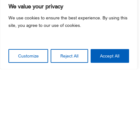
We value your privacy
We use cookies to ensure the best experience. By using this
site, you agree to our use of cookies.
Customize
Reject All
Accept All