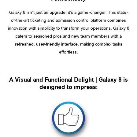
Galaxy 8 isn’t just an upgrade; it’s a game-changer. This state-
of-the-art ticketing and admission control platform combines
innovation with simplicity to transform your operations. Galaxy 8
caters to seasoned pros and new team members with a
refreshed, user-friendly interface, making complex tasks
effortless.
A Visual and Functional Delight | Galaxy 8 is
designed to impress: