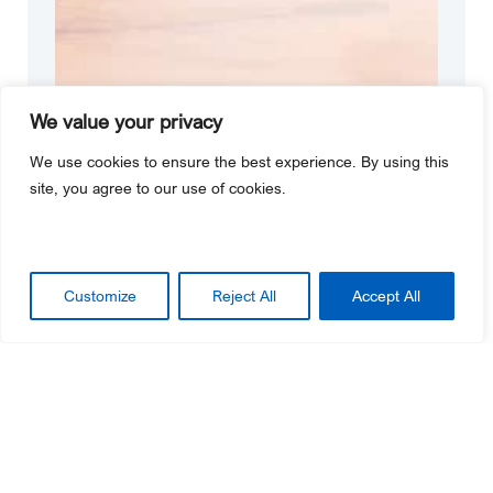
We value your privacy
We use cookies to ensure the best experience. By using this
site, you agree to our use of cookies.
Customize
Reject All
Accept All
Customer Service