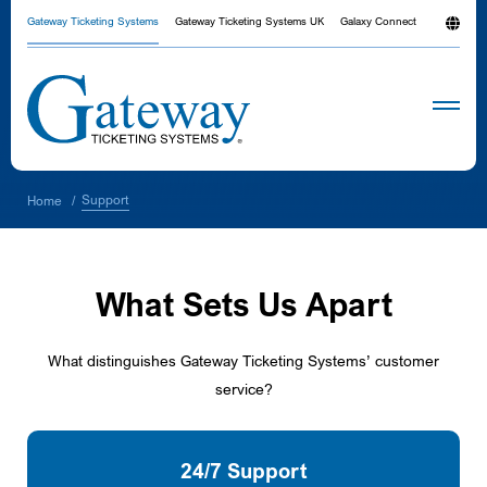
Gateway Ticketing Systems
Gateway Ticketing Systems UK
Galaxy Connect
Support
Home
/
What Sets Us Apart
What distinguishes Gateway Ticketing Systems’ customer
service?
24/7 Support