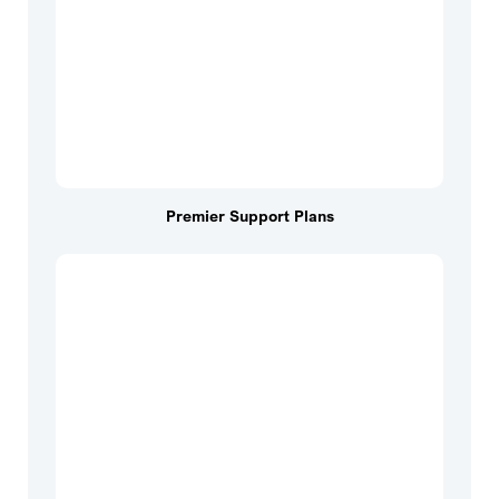
Premier Support Plans