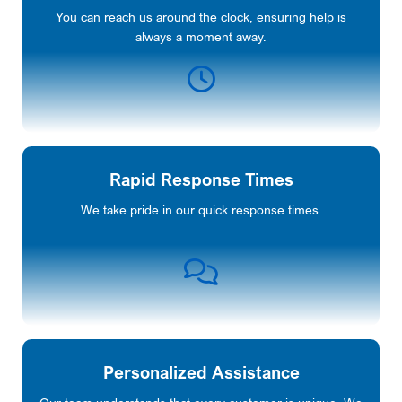
You can reach us around the clock, ensuring help is
always a moment away.
Rapid Response Times
We take pride in our quick response times.
Personalized Assistance