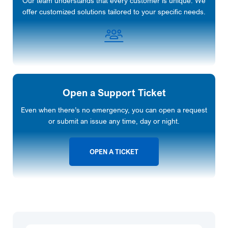
Our team understands that every customer is unique. We
offer customized solutions tailored to your specific needs.
Open a Support Ticket
Even when there’s no emergency, you can open a request
or submit an issue any time, day or night.
OPEN A TICKET