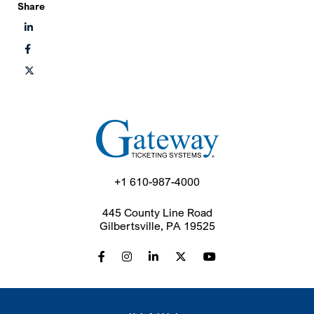
Share
+1 610-987-4000
445 County Line Road
Gilbertsville, PA 19525