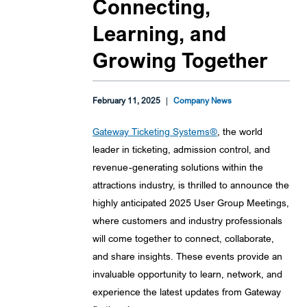
Connecting,
Learning, and
Growing Together
February 11, 2025
|
Company News
Gateway Ticketing Systems®
, the world
leader in ticketing, admission control, and
revenue-generating solutions within the
attractions industry, is thrilled to announce the
highly anticipated 2025 User Group Meetings,
where customers and industry professionals
will come together to connect, collaborate,
and share insights. These events provide an
invaluable opportunity to learn, network, and
experience the latest updates from Gateway