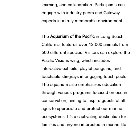
learning, and collaboration. Participants can
engage with industry peers and Gateway
experts in a truly memorable environment.
The
Aquarium of the Pacific
in Long Beach,
California, features over 12,000 animals from
500 different species. Visitors can explore the
Pacific Visions wing, which includes
interactive exhibits, playful penguins, and
touchable stingrays in engaging touch pools.
The aquarium also emphasizes education
through various programs focused on ocean
conservation, aiming to inspire guests of all
ages to appreciate and protect our marine
ecosystems. It’s a captivating destination for
families and anyone interested in marine life.