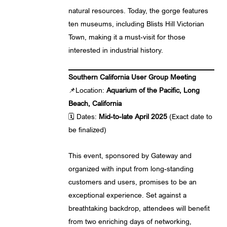
natural resources. Today, the gorge features
ten museums, including Blists Hill Victorian
Town, making it a must-visit for those
interested in industrial history.
Southern California User Group Meeting
📌Location:
Aquarium of the Pacific, Long
Beach, California
🗓️ Dates:
Mid-to-late April 2025
(Exact date to
be finalized)
This event, sponsored by Gateway and
organized with input from long-standing
customers and users, promises to be an
exceptional experience. Set against a
breathtaking backdrop, attendees will benefit
from two enriching days of networking,