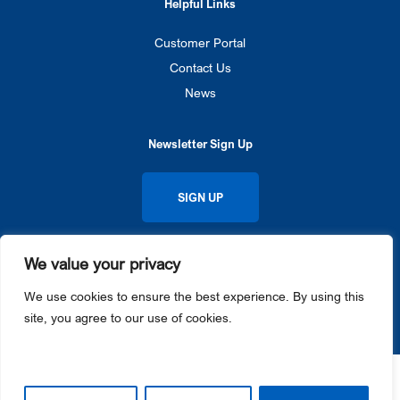
Helpful Links
Customer Portal
Contact Us
News
Newsletter Sign Up
SIGN UP
We value your privacy
Privacy Policy
Cookie Notice
© 2026 Gateway Ticketing Systems. All rights reserved.
We use cookies to ensure the best experience. By using this
Galaxy®, Gateway Ticketing Systems®, eGalaxy™, and Galaxy Connect™ each are trademarks or
site, you agree to our use of cookies.
registered trademarks of Gateway Ticketing Systems, Inc. in the U.S. and / or other countries.