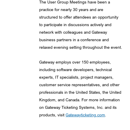
The User Group Meetings have been a
practice for nearly 30 years and are
structured to offer attendees an opportunity
to participate in discussions actively and
network with colleagues and Gateway
business partners in a conference and
relaxed evening setting throughout the event.
Gateway employs over 150 employees,
including software developers, technical
experts, IT specialists, project managers,
customer service representatives, and other
professionals in the United States, the United
Kingdom, and Canada. For more information
on Gateway Ticketing Systems, Inc. and its
products, visit
Gatewayticketing.com
.