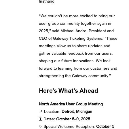
firsthand.
“We couldn’t be more excited to bring our
user group community together again in
2025,” said Michael Andre, President and
CEO of Gateway Ticketing Systems. “These
meetings allow us to share updates and
gather valuable feedback from our users,
shaping our future innovations. We look
forward to learning from our customers and
strengthening the Gateway community.”
Here’s What’s Ahead
North America User Group Meeting
📌 Location:
Detroit, Michigan
🗓️ Dates:
October 5–9, 2025
✨ Special Welcome Reception:
October 5