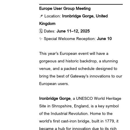
Europe User Group Meeting
📌 Location:
Ironbridge Gorge, United
Kingdom
🗓️ Dates:
June 11–12, 2025
✨ Special Welcome Reception:
June 10
This year’s European event will have a
gorgeous and historic backdrop, a stunning
venue, and a packed schedule designed to
bring the best of Gateway’s innovations to our
European users.
Ironbridge Gorge
, a UNESCO World Heritage
Site in Shropshire, England, is a key symbol
of the Industrial Revolution. Home to the
world’s first cast-iron bridge, built in 1779, it
became a hub for innovation due to its rich