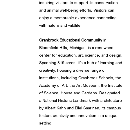
inspiring visitors to support its conservation
and animal well-being efforts. Visitors can
enjoy a memorable experience connecting
with nature and wildlife.
Cranbrook Educational Community
in
Bloomfield Hills, Michigan, is a renowned
center for education, art, science, and design.
Spanning 319 acres, it’s a hub of learning and
creativity, housing a diverse range of
institutions, including Cranbrook Schools, the
Academy of Art, the Art Museum, the Institute
of Science, House and Gardens. Designated
a National Historic Landmark with architecture
by Albert Kahn and Eliel Saarinen, its campus
fosters creativity and innovation in a unique
setting.