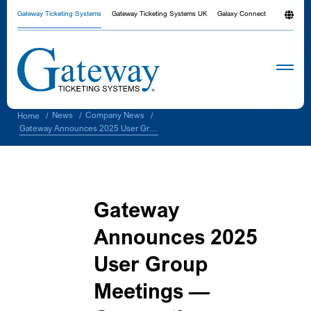
Gateway Ticketing Systems
Gateway Ticketing Systems UK
Galaxy Connect
News
Company News
Home
/
/
/
Gateway Announces 2025 User Group Meetings — Connecting, Learning, and Growing Together
Gateway
Announces 2025
User Group
Meetings —