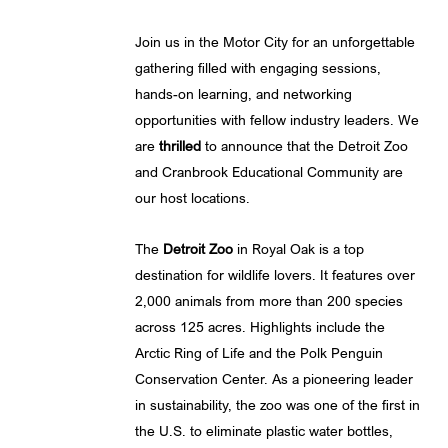
Join us in the Motor City for an unforgettable
gathering filled with engaging sessions,
hands-on learning, and networking
opportunities with fellow industry leaders. We
are
thrilled
to announce that the Detroit Zoo
and Cranbrook Educational Community are
our host locations.
The
Detroit Zoo
in Royal Oak is a top
destination for wildlife lovers. It features over
2,000 animals from more than 200 species
across 125 acres. Highlights include the
Arctic Ring of Life and the Polk Penguin
Conservation Center. As a pioneering leader
in sustainability, the zoo was one of the first in
the U.S. to eliminate plastic water bottles,