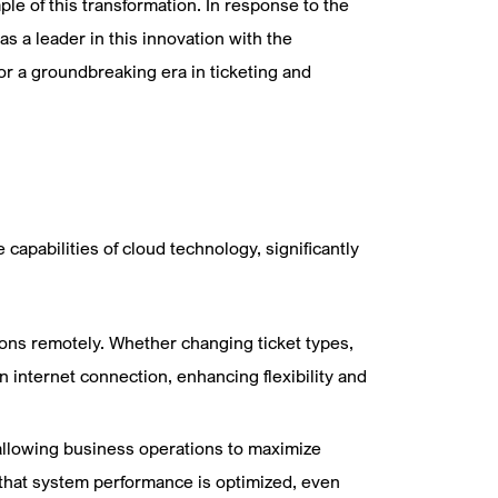
e of this transformation. In response to the
 a leader in this innovation with the
for a groundbreaking era in ticketing and
apabilities of cloud technology, significantly
tions remotely. Whether changing ticket types,
n internet connection, enhancing flexibility and
allowing business operations to maximize
that system performance is optimized, even