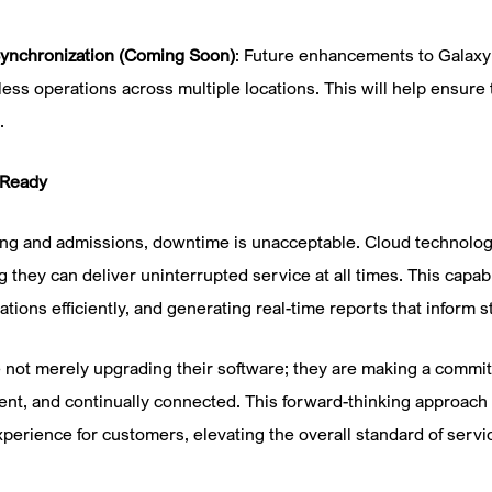
Synchronization (Coming Soon)
: Future enhancements to Galaxy 
less operations across multiple locations. This will help ensure
.
-Ready
eting and admissions, downtime is unacceptable. Cloud technolog
they can deliver uninterrupted service at all times. This capabi
ions efficiently, and generating real-time reports that inform s
e not merely upgrading their software; they are making a commit
ligent, and continually connected. This forward-thinking approach
perience for customers, elevating the overall standard of servic