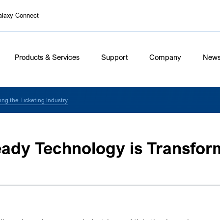
alaxy Connect
Products & Services
Support
Company
New
ng the Ticketing Industry
dy Technology is Transform