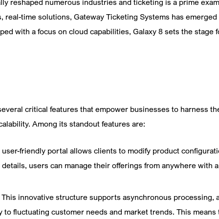
ly reshaped numerous industries and ticketing is a prime exampl
 real-time solutions, Gateway Ticketing Systems has emerged as
ped with a focus on cloud capabilities, Galaxy 8 sets the stage 
veral critical features that empower businesses to harness the c
alability. Among its standout features are:
 user-friendly portal allows clients to modify product configura
t details, users can manage their offerings from anywhere with a
:
This innovative structure supports asynchronous processing, 
 to fluctuating customer needs and market trends. This means 