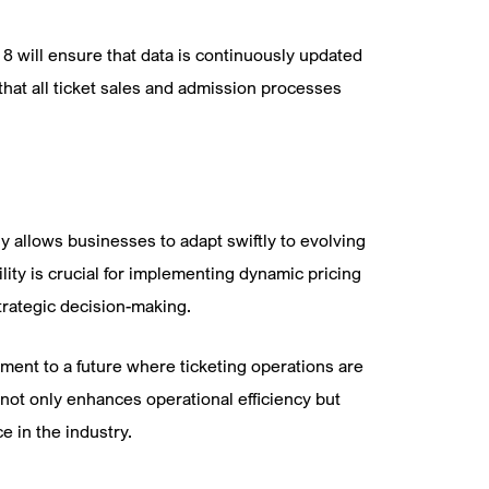
8 will ensure that data is continuously updated
 that all ticket sales and admission processes
y allows businesses to adapt swiftly to evolving
lity is crucial for implementing dynamic pricing
trategic decision-making.
ment to a future where ticketing operations are
 not only enhances operational efficiency but
e in the industry.