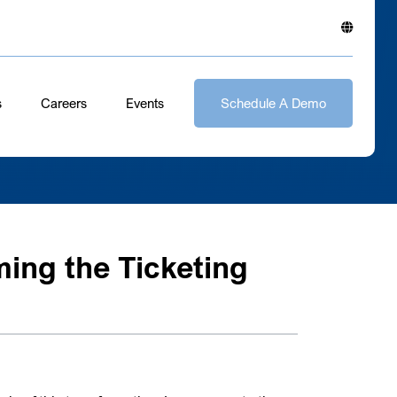
s
Careers
Events
Schedule A Demo
ing the Ticketing