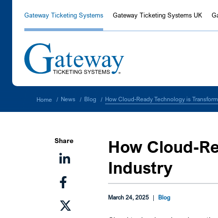
Gateway Ticketing Systems
Gateway Ticketing Systems UK
G
How Cloud-Ready Technology is Transformi
News
Blog
Home
/
/
/
Share
How Cloud-Rea
Industry
March 24, 2025
|
Blog