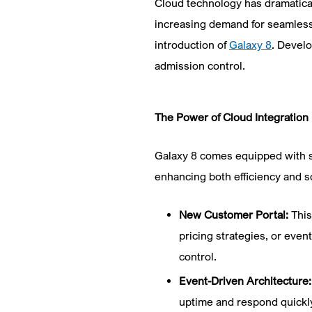
Cloud technology has dramatical
increasing demand for seamless,
introduction of
Galaxy 8
. Develo
admission control.
The Power of Cloud Integration
Galaxy 8 comes equipped with se
enhancing both efficiency and sc
New Customer Portal:
This
pricing strategies, or even
control.
Event-Driven Architecture
uptime and respond quickly