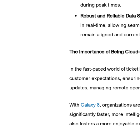
during peak times.
Robust and Reliable Data 
in real-time, allowing seam
remain aligned and current
The Importance of Being Cloud
In the fast-paced world of tick
customer expectations, ensuring 
updates, managing remote operat
With
Galaxy 8
, organizations ar
significantly faster, more intel
also fosters a more enjoyable ex