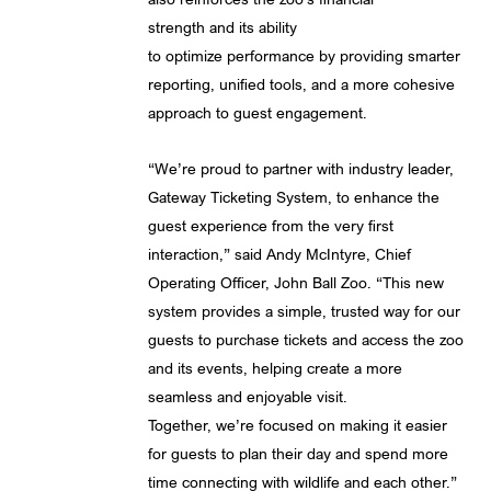
strength and its ability
to optimize performance by providing smarter
reporting, unified tools, and a more cohesive
approach to guest engagement.
“We’re proud to partner with industry leader,
Gateway Ticketing System, to enhance the
guest experience from the very first
interaction,” said Andy McIntyre, Chief
Operating Officer, John Ball Zoo. “This new
system provides a simple, trusted way for our
guests to purchase tickets and access the zoo
and its events, helping create a more
seamless and enjoyable visit.
Together, we’re focused on making it easier
for guests to plan their day and spend more
time connecting with wildlife and each other.”