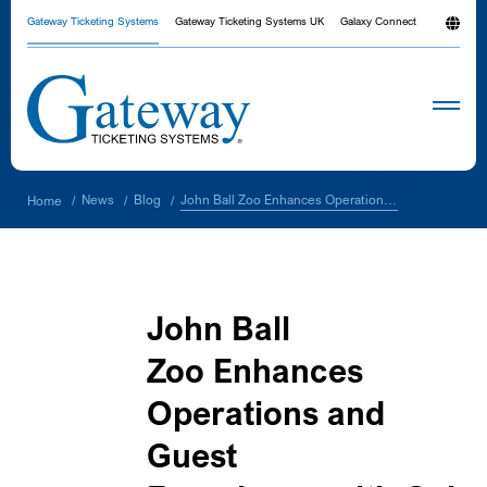
Gateway Ticketing Systems
Gateway Ticketing Systems UK
Galaxy Connect
John Ball Zoo Enhances Operations and Guest Experience with Galaxy® Platform
News
Blog
Home
/
/
/
John Ball
Zoo Enhances
Operations and
Guest