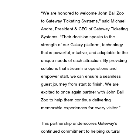
“We are honored to welcome John Ball Zoo
to Gateway Ticketing Systems,” said Michael
Andre, President & CEO of Gateway Ticketing
Systems. “Their decision speaks to the
strength of our Galaxy platform, technology
that is powerful, intuitive, and adaptable to the
unique needs of each attraction. By providing
solutions that streamline operations and
empower staff, we can ensure a seamless
guest journey from start to finish. We are
excited to once again partner with John Ball
Zoo to help them continue delivering
memorable experiences for every visitor.”
This partnership underscores Gateway’s
continued commitment to helping cultural