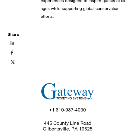
experiences designed to inspire guests of all
ages while supporting global conservation
efforts.
Share
+1 610-987-4000
445 County Line Road
Gilbertsville, PA 19525