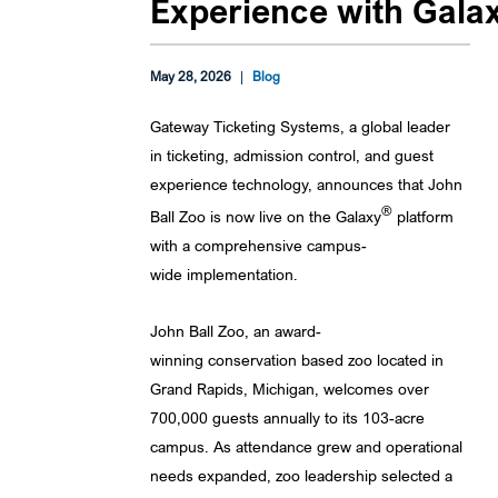
Experience with Gala
May 28, 2026
|
Blog
Gateway Ticketing Systems, a global leader
in ticketing, admission control, and guest
experience technology, announces that John
®
Ball Zoo is now live on the Galaxy
platform
with a comprehensive campus-
wide implementation.
John Ball Zoo, an award-
winning conservation based zoo located in
Grand Rapids, Michigan, welcomes over
700,000 guests annually to its 103-acre
campus. As attendance grew and operational
needs expanded, zoo leadership selected a