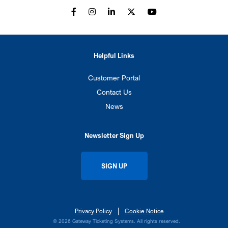
Helpful Links
Customer Portal
Contact Us
News
Newsletter Sign Up
SIGN UP
Privacy Policy
Cookie Notice
© 2026 Gateway Ticketing Systems. All rights reserved.