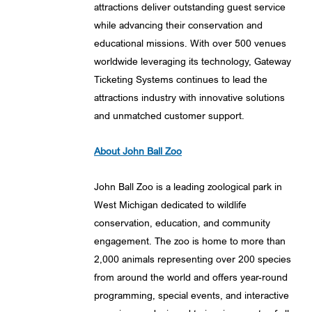
attractions deliver outstanding guest service
while advancing their conservation and
educational missions. With over 500 venues
worldwide leveraging its technology, Gateway
Ticketing Systems continues to lead the
attractions industry with innovative solutions
and unmatched customer support.
About John Ball Zoo
John Ball Zoo is a leading zoological park in
West Michigan dedicated to wildlife
conservation, education, and community
engagement. The zoo is home to more than
2,000 animals representing over 200 species
from around the world and offers year-round
programming, special events, and interactive