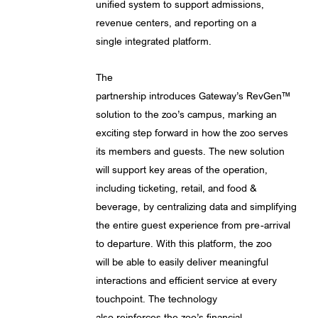
unified system to support admissions,
revenue centers, and reporting on a
single integrated platform.
The
partnership introduces Gateway’s RevGen™
solution to the zoo’s campus, marking an
exciting step forward in how the zoo serves
its members and guests. The new solution
will support key areas of the operation,
including ticketing, retail, and food &
beverage, by centralizing data and simplifying
the entire guest experience from pre-arrival
to departure. With this platform, the zoo
will be able to easily deliver meaningful
interactions and efficient service at every
touchpoint. The technology
also reinforces the zoo’s financial