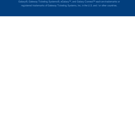
Galaxy®, Gateway Ticketing Systems®, eGalaxy™, and Galaxy Connect™ each are trademarks or
registered trademarks of Gateway Ticketing Systems, Inc. in the U.S. and / or other countries.