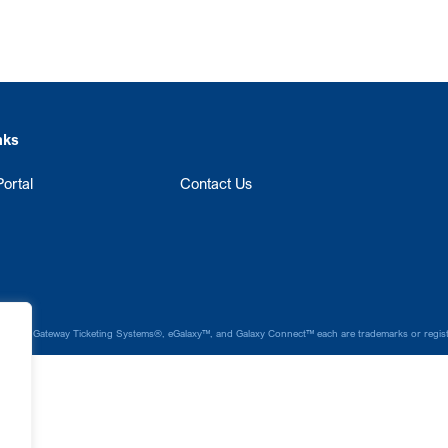
nks
ortal
Contact Us
laxy®, Gateway Ticketing Systems®, eGalaxy™, and Galaxy Connect™ each are trademarks or register