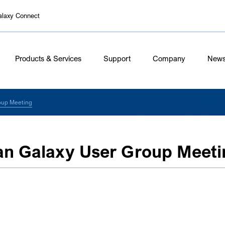
alaxy Connect
Products & Services
Support
Company
New
oup Meeting
an Galaxy User Group Meeti