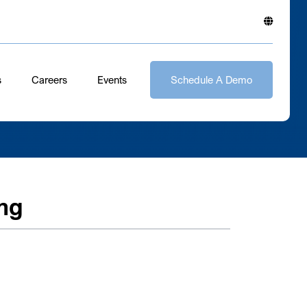
s
Careers
Events
Schedule A Demo
ng