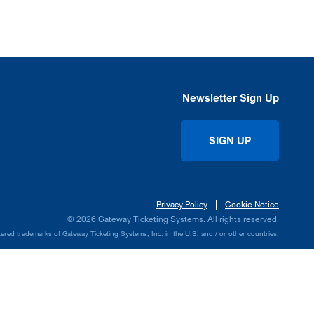
Newsletter Sign Up
SIGN UP
Privacy Policy
Cookie Notice
© 2026 Gateway Ticketing Systems. All rights reserved.
ed trademarks of Gateway Ticketing Systems, Inc. in the U.S. and / or other countries.