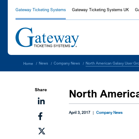
Gateway Ticketing Systems
Gateway Ticketing Systems UK
G
North American Galaxy User Gr
News
Company News
Home
/
/
/
Share
North Americ
April 3, 2017
|
Company News