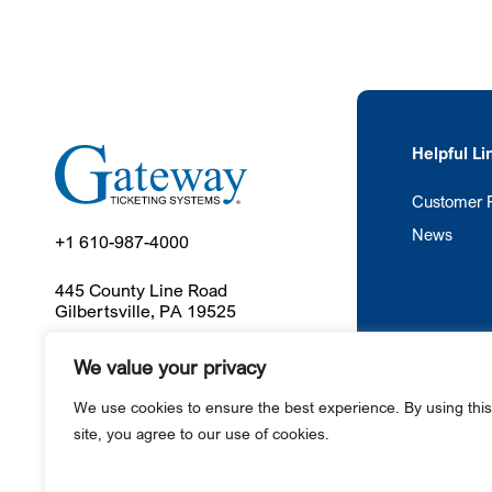
Helpful Li
Customer P
News
+1 610-987-4000
445 County Line Road
Gilbertsville, PA 19525
We value your privacy
Ga
We use cookies to ensure the best experience. By using this
site, you agree to our use of cookies.