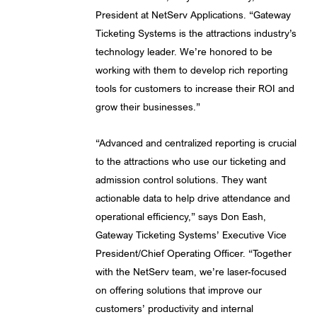
President at NetServ Applications. “Gateway
Ticketing Systems is the attractions industry’s
technology leader. We’re honored to be
working with them to develop rich reporting
tools for customers to increase their ROI and
grow their businesses.”
“Advanced and centralized reporting is crucial
to the attractions who use our ticketing and
admission control solutions. They want
actionable data to help drive attendance and
operational efficiency,” says Don Eash,
Gateway Ticketing Systems’ Executive Vice
President/Chief Operating Officer. “Together
with the NetServ team, we’re laser-focused
on offering solutions that improve our
customers’ productivity and internal