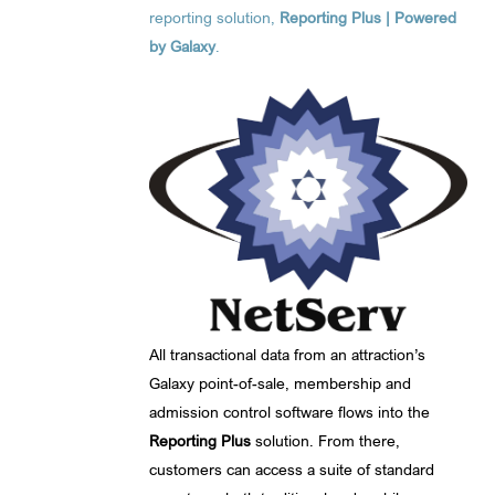
reporting solution,
Reporting Plus | Powered
by Galaxy
.
All transactional data from an attraction’s
Galaxy point-of-sale, membership and
admission control software flows into the
Reporting Plus
solution. From there,
customers can access a suite of standard