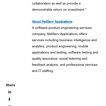
collaboration as well as provide a
demonstrable return on investment.”
About NetServ Applications
A software product engineering services
company, NetServ Applications offers
services including business intelligence and
analytics, product engineering, mobile
applications and testing, software testing and
quality assurance, social listening and
feedback analysis, and professional services
and IT staffing.
Share