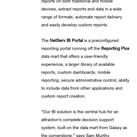
reports on both traditional and mobile
devices, extract reports and data in a wide
range of formats, automate report delivery
and easily develop custom reports.
The
NetServ BI Portal
is a preconfigured
reporting portal running off the
Reporting Plus
data mart that offers a user-friendly
experience, a larger library of available
reports, custom dashboards, mobile
reporting, secure administrative control, ability
to include data from other applications and
custom report creation.
“Our BI solution is the central hub for an
attraction’s complete decision support
system, built on the data mart from Galaxy as
the cornerstone,” says Sam Murthy,