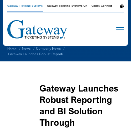
Gateway Ticketing Systems
Gateway Ticketing Systems UK
Galaxy Connect
News
Company News
Home
/
/
/
Gateway Launches Robust Reporting and BI Solution Through Partnership with NetServ
Gateway Launches
Robust Reporting
and BI Solution
Through