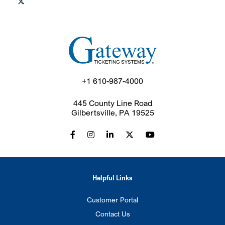
+1 610-987-4000
445 County Line Road
Gilbertsville, PA 19525
Helpful Links
Customer Portal
Contact Us