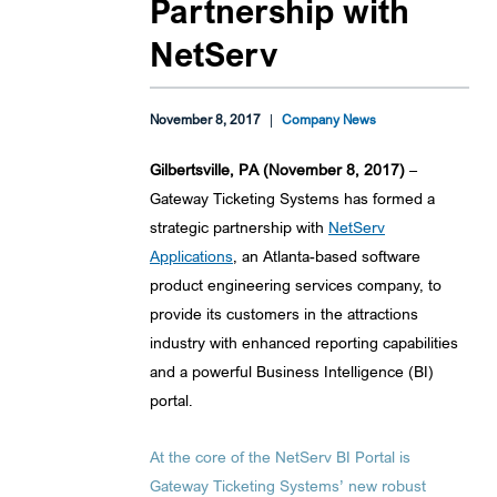
Partnership with
NetServ
November 8, 2017
|
Company News
Gilbertsville, PA (November 8, 2017)
–
Gateway Ticketing Systems has formed a
strategic partnership with
NetServ
Applications
, an Atlanta-based software
product engineering services company, to
provide its customers in the attractions
industry with enhanced reporting capabilities
and a powerful Business Intelligence (BI)
portal.
At the core of the NetServ BI Portal is
Gateway Ticketing Systems’ new robust