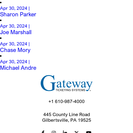
Apr 30, 2024
|
Sharon Parker
Apr 30, 2024
|
Joe Marshall
Apr 30, 2024
|
Chase Mory
Apr 30, 2024
|
Michael Andre
+1 610-987-4000
445 County Line Road
Gilbertsville, PA 19525