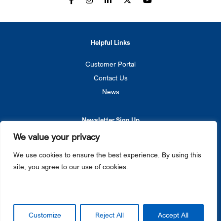
Helpful Links
Customer Portal
Contact Us
News
Newsletter Sign Up
We value your privacy
SIGN UP
We use cookies to ensure the best experience. By using this
site, you agree to our use of cookies.
Privacy Policy
Cookie Notice
© 2026 Gateway Ticketing Systems. All rights reserved.
Galaxy®, Gateway Ticketing Systems®, eGalaxy™, and Galaxy Connect™ each are trademarks or
Customize
Reject All
Accept All
registered trademarks of Gateway Ticketing Systems, Inc. in the U.S. and / or other countries.