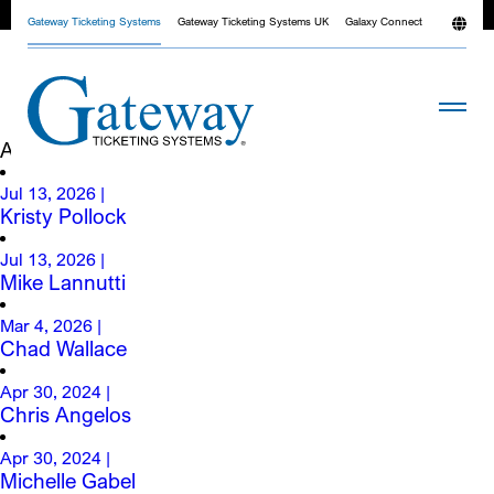
News
Gateway Ticketing Systems
Gateway Ticketing Systems UK
Galaxy Connect
All
Blog
Case Studies
Company News
Archives
Jul 13, 2026
|
Kristy Pollock
Jul 13, 2026
|
Mike Lannutti
Mar 4, 2026
|
Chad Wallace
Apr 30, 2024
|
Chris Angelos
Apr 30, 2024
|
Michelle Gabel