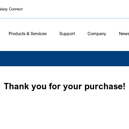
alaxy Connect
Products & Services
Support
Company
New
Thank you for your purchase!