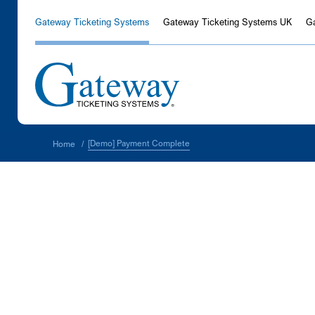
Gateway Ticketing Systems
Gateway Ticketing Systems UK
G
[Demo] Payment Complete
Home
/