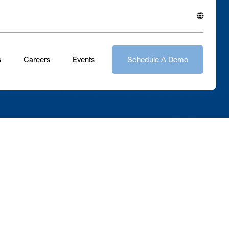
s
Careers
Events
Schedule A Demo