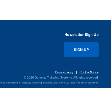
Newsletter Sign Up
SIGN UP
Privacy Policy
Cookie Notice
© 2026 Gateway Ticketing Systems. All rights reserved.
ed trademarks of Gateway Ticketing Systems, Inc. in the U.S. and / or other countries.