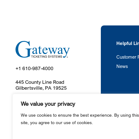
Helpful Li
Customer P
News
+1 610-987-4000
445 County Line Road
Gilbertsville, PA 19525
We value your privacy
Ga
We use cookies to ensure the best experience. By using this
site, you agree to our use of cookies.