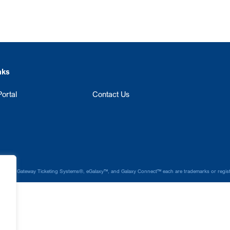
nks
ortal
Contact Us
laxy®, Gateway Ticketing Systems®, eGalaxy™, and Galaxy Connect™ each are trademarks or register