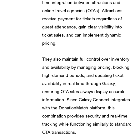
time integration between attractions and
online travel agencies (OTAs). Attractions
receive payment for tickets regardless of
guest attendance, gain clear visibility into
ticket sales, and can implement dynamic
pricing.
They also maintain full control over inventory
and availability by managing pricing, blocking
high-demand periods, and updating ticket
availability in real time through Galaxy,
ensuring OTA sites always display accurate
information. Since Galaxy Connect integrates
with the DonationMatch platform, this
combination provides security and real-time
tracking while functioning similarly to standard
OTA transactions.