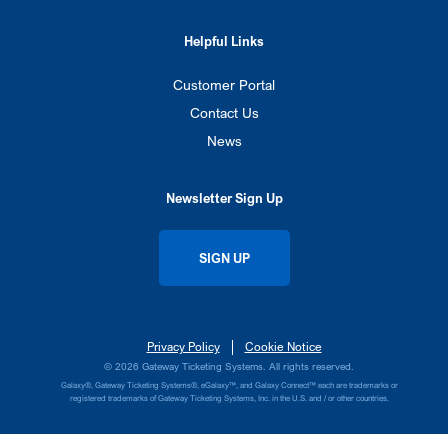
Helpful Links
Customer Portal
Contact Us
News
Newsletter Sign Up
SIGN UP
Privacy Policy
Cookie Notice
© 2026 Gateway Ticketing Systems. All rights reserved.
Galaxy®, Gateway Ticketing Systems®, eGalaxy™, and Galaxy Connect™ each are trademarks or
registered trademarks of Gateway Ticketing Systems, Inc. in the U.S. and / or other countries.