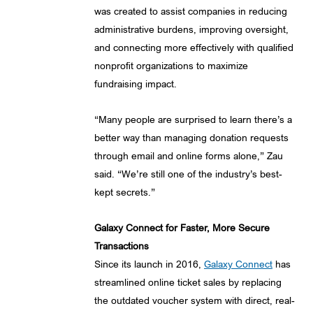
was created to assist companies in reducing
administrative burdens, improving oversight,
and connecting more effectively with qualified
nonprofit organizations to maximize
fundraising impact.
“Many people are surprised to learn there’s a
better way than managing donation requests
through email and online forms alone,” Zau
said. “We’re still one of the industry’s best-
kept secrets.”
Galaxy Connect for Faster, More Secure
Transactions
Since its launch in 2016,
Galaxy Connect
has
streamlined online ticket sales by replacing
the outdated voucher system with direct, real-