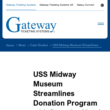
Gateway Ticketing Systems
Gateway Ticketing Systems UK
Galaxy Connect
USS Midway Museum Streamlines Donation Program with DonationMatch and Galaxy Connect™ Integration
News
Case Studies
Home
/
/
/
USS Midway
Museum
Streamlines
Donation Program