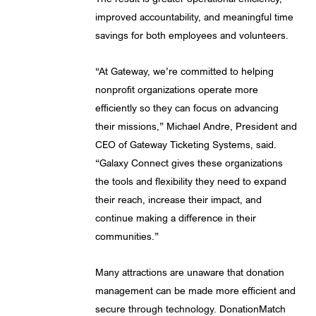
improved accountability, and meaningful time
savings for both employees and volunteers.
“At Gateway, we’re committed to helping
nonprofit organizations operate more
efficiently so they can focus on advancing
their missions,” Michael Andre, President and
CEO of Gateway Ticketing Systems, said.
“Galaxy Connect gives these organizations
the tools and flexibility they need to expand
their reach, increase their impact, and
continue making a difference in their
communities.”
Many attractions are unaware that donation
management can be made more efficient and
secure through technology. DonationMatch