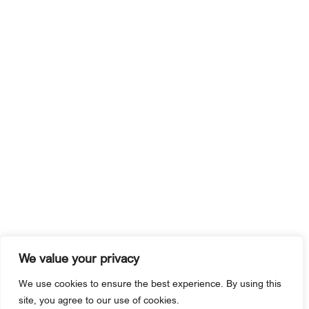
We value your privacy
We use cookies to ensure the best experience. By using this
site, you agree to our use of cookies.