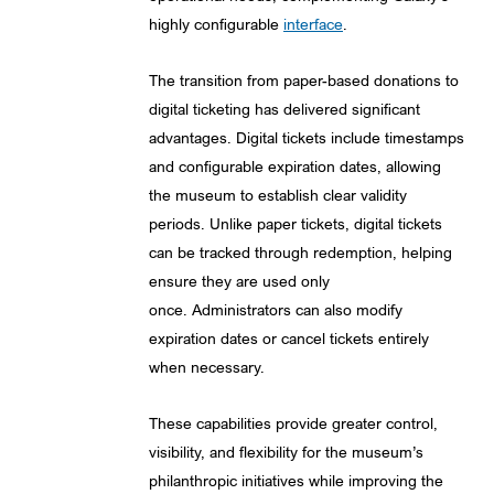
highly configurable
interface
.
The transition from paper-based donations to
digital ticketing has delivered significant
advantages. Digital tickets include timestamps
and configurable expiration dates, allowing
the museum to establish clear validity
periods. Unlike paper tickets, digital tickets
can be tracked through redemption, helping
ensure they are used only
once. Administrators can also modify
expiration dates or cancel tickets entirely
when necessary.
These capabilities provide greater control,
visibility, and flexibility for the museum’s
philanthropic initiatives while improving the