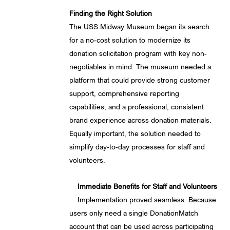
Finding the Right Solution
The USS Midway Museum began its search
for a no-cost solution to modernize its
donation solicitation program with key non-
negotiables in mind. The museum needed a
platform that could provide strong customer
support, comprehensive reporting
capabilities, and a professional, consistent
brand experience across donation materials.
Equally important, the solution needed to
simplify day-to-day processes for staff and
volunteers.
Immediate Benefits for Staff and Volunteers
Implementation proved seamless. Because
users only need a single DonationMatch
account that can be used across participating