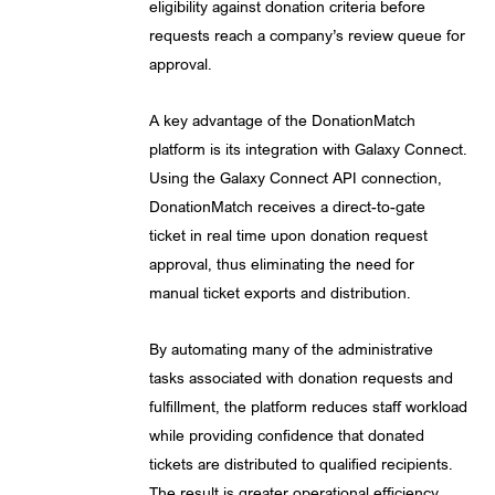
eligibility against donation criteria before
requests reach a company’s review queue for
approval.
A key advantage of the DonationMatch
platform is its integration with Galaxy Connect.
Using the Galaxy Connect API connection,
DonationMatch receives a direct-to-gate
ticket in real time upon donation request
approval, thus eliminating the need for
manual ticket exports and distribution.
By automating many of the administrative
tasks associated with donation requests and
fulfillment, the platform reduces staff workload
while providing confidence that donated
tickets are distributed to qualified recipients.
The result is greater operational efficiency,