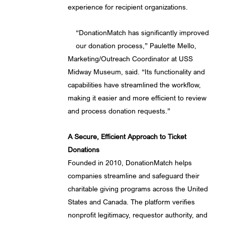
experience for recipient organizations.
“DonationMatch has significantly improved
our donation process,” Paulette Mello,
Marketing/Outreach Coordinator at USS
Midway Museum, said. “Its functionality and
capabilities have streamlined the workflow,
making it easier and more efficient to review
and process donation requests.”
A Secure, Efficient Approach to Ticket
Donations
Founded in 2010, DonationMatch helps
companies streamline and safeguard their
charitable giving programs across the United
States and Canada. The platform verifies
nonprofit legitimacy, requestor authority, and