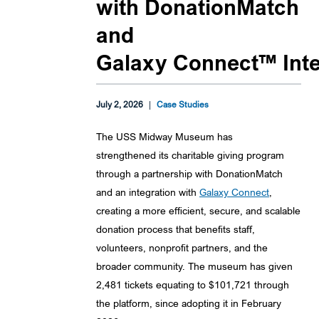
with DonationMatch
and
Galaxy Connect™ Inte
July 2, 2026
|
Case Studies
The USS Midway Museum has
strengthened its charitable giving program
through a partnership with DonationMatch
and an integration with
Galaxy Connect
,
creating a more efficient, secure, and scalable
donation process that benefits staff,
volunteers, nonprofit partners, and the
broader community. The museum has given
2,481 tickets equating to $101,721 through
the platform, since adopting it in February