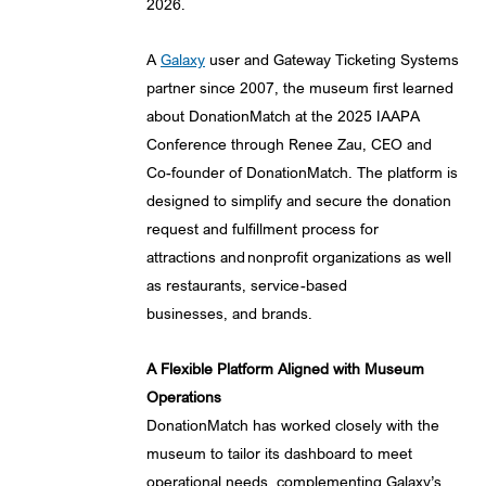
2026.
A
Galaxy
user and Gateway Ticketing Systems
partner since 2007, the museum first learned
about DonationMatch at the 2025 IAAPA
Conference through Renee Zau, CEO and
Co-founder of DonationMatch. The platform is
designed to simplify and secure the donation
request and fulfillment process for
attractions and nonprofit organizations as well
as restaurants, service-based
businesses, and brands.
A Flexible Platform Aligned with Museum
Operations
DonationMatch has worked closely with the
museum to tailor its dashboard to meet
operational needs, complementing Galaxy’s