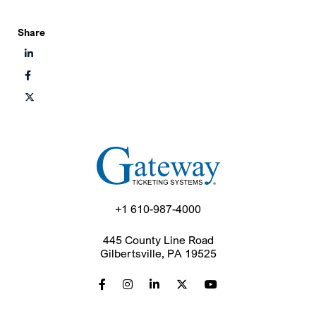
Share
+1 610-987-4000
445 County Line Road
Gilbertsville, PA 19525