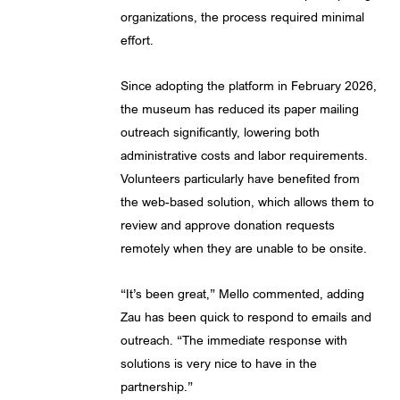
organizations, the process required minimal
effort.
Since adopting the platform in February 2026,
the museum has reduced its paper mailing
outreach significantly, lowering both
administrative costs and labor requirements.
Volunteers particularly have benefited from
the web-based solution, which allows them to
review and approve donation requests
remotely when they are unable to be onsite.
“It’s been great,” Mello commented, adding
Zau has been quick to respond to emails and
outreach. “The immediate response with
solutions is very nice to have in the
partnership.”