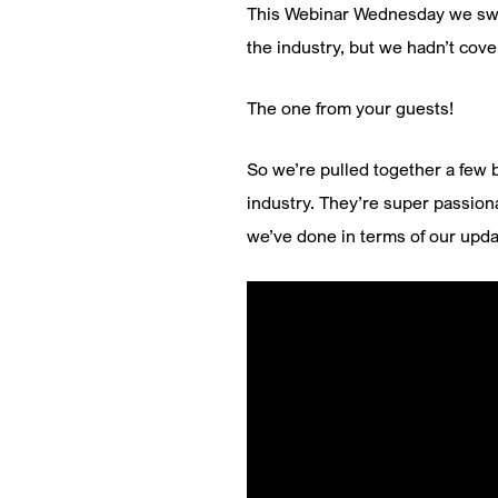
This Webinar Wednesday we swit
the industry, but we hadn’t cov
The one from your guests!
So we’re pulled together a few b
industry. They’re super passion
we’ve done in terms of our upd