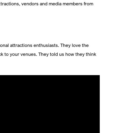
attractions, vendors and media members from
onal attractions enthusiasts. They love the
ck to your venues. They told us how they think