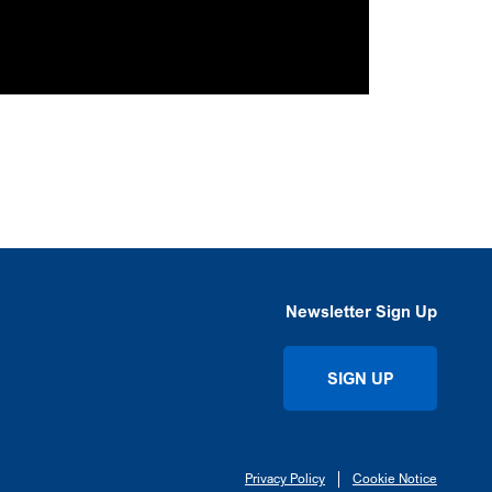
Newsletter Sign Up
SIGN UP
Privacy Policy
Cookie Notice