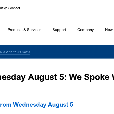
alaxy Connect
Products & Services
Support
Company
New
oke With Your Guests
esday August 5: We Spoke W
from Wednesday August 5