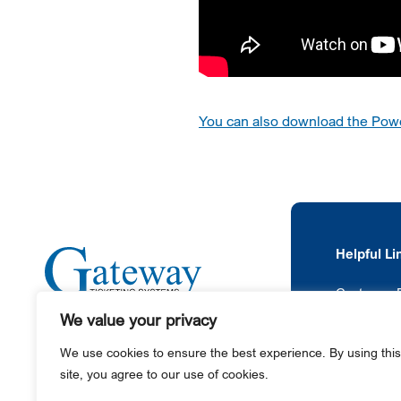
You can also download the Power
Helpful Li
Customer P
We value your privacy
News
+1 610-987-4000
We use cookies to ensure the best experience. By using this
445 County Line Road
site, you agree to our use of cookies.
Gilbertsville, PA 19525