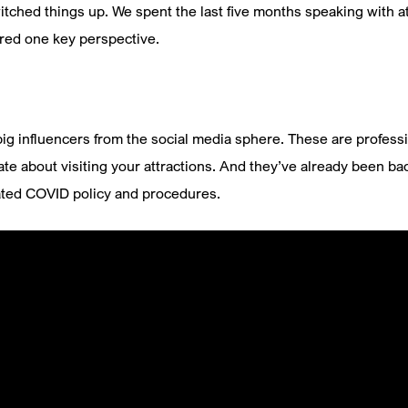
ched things up. We spent the last five months speaking with 
ered one key perspective.
ig influencers from the social media sphere. These are professi
ate about visiting your attractions. And they’ve already been ba
ated COVID policy and procedures.