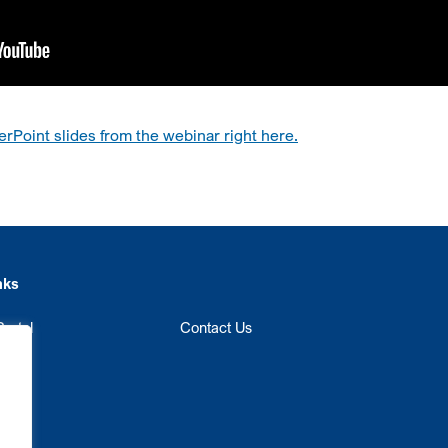
Point slides from the webinar right here.
nks
ortal
Contact Us