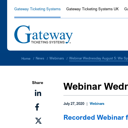
Gateway Ticketing Systems
Gateway Ticketing Systems UK
G
Webinar Wednesday August 5: We Sp
News
Webinars
Home
/
/
/
Share
Webinar Wedn
July 27, 2020
|
Webinars
Recorded Webinar 