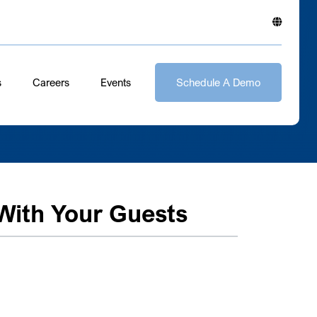
s
Careers
Events
Schedule A Demo
ith Your Guests