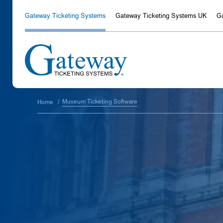
Gateway Ticketing Systems
Gateway Ticketing Systems UK
G
Museum Ticketing Software
Home
/