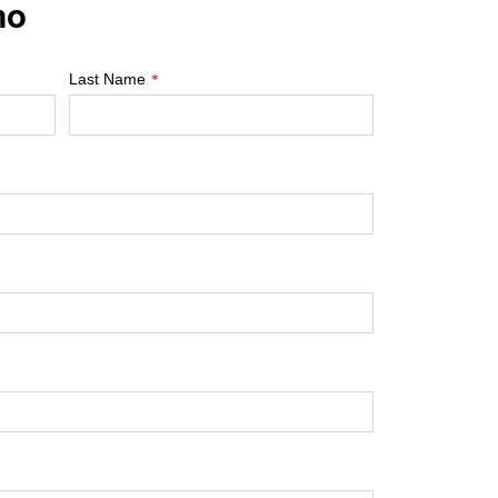
mo
Last Name
*