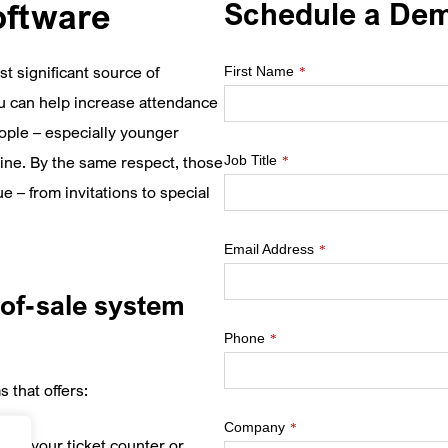
Schedule a De
oftware
t significant source of
First Name
*
u can help increase attendance
ple – especially younger
Job Title
line. By the same respect, those
*
 – from invitations to special
Email Address
*
of-sale system
Phone
*
 that offers:
Company
*
te at your ticket counter or