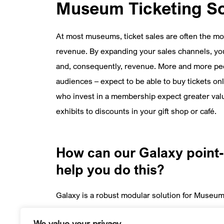
Museum Ticketing S
At most museums, ticket sales are often the mos
revenue. By expanding your sales channels, yo
and, consequently, revenue. More and more peo
audiences – expect to be able to buy tickets on
who invest in a membership expect greater value
exhibits to discounts in your gift shop or café.
How can our Galaxy point-
help you do this?
Galaxy is a robust modular solution for Museums
Multiple sales channels
– sell tickets on-si
We value your privacy