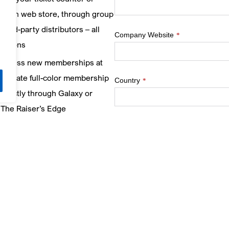
design web store, through group
third-party distributors – all
Company Website
*
lutions
process new memberships at
d create full-color membership
Country
*
irectly through Galaxy or
s The Raiser’s Edge
)
– gain visibility into your
How would you prefer to be contac
ore targeted marketing
How did you hear about us?
*
s and provide incentives to
e your ticketing, food &
Sign up to join our newsletter em
ing
ticketing tips and event invites t