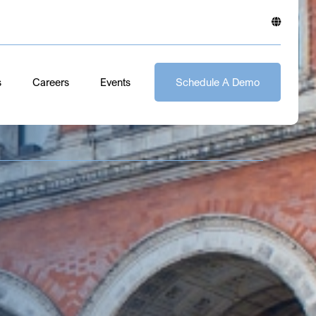
s
Careers
Events
Schedule A Demo