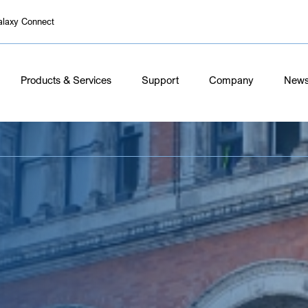
alaxy Connect
Products & Services
Support
Company
New